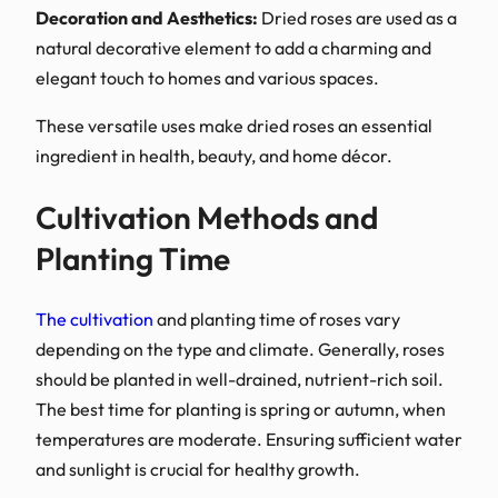
Decoration and Aestheti
natural decorative eleme
elegant touch to homes a
These versatile uses make
ingredient in health, bea
Cultivation M
Planting Time
The cultivation
and planti
depending on the type an
should be planted in well-
The best time for plantin
temperatures are moderat
and sunlight is crucial fo