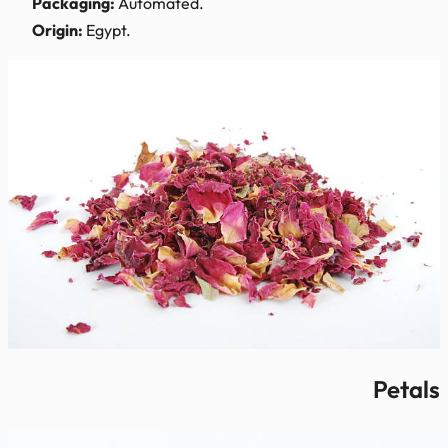
Packaging:
Automated.
Origin:
Egypt.