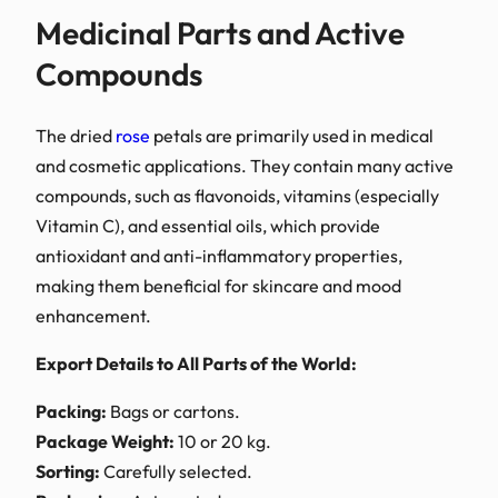
Medicinal Part
Compounds
The dried
rose
petals are
and cosmetic application
compounds, such as flavon
Vitamin C), and essential 
antioxidant and anti-inf
making them beneficial f
enhancement.
Export Details to All Par
Packing:
Bags or cartons
Package Weight:
10 or 2
Sorting:
Carefully select