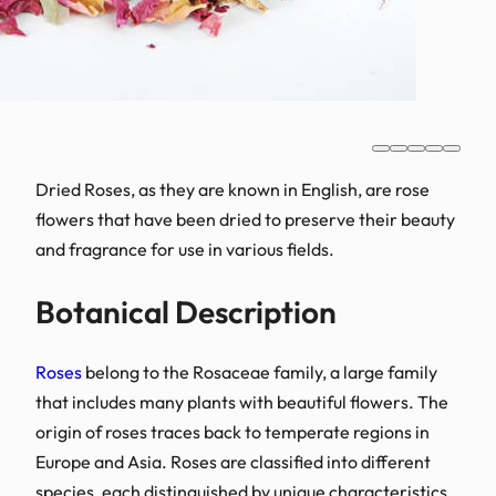
Dried Roses, as they are 
flowers that have been dr
and fragrance for use in v
Botanical Des
Roses
belong to the Rosac
that includes many plants
origin of roses traces ba
Europe and Asia. Roses are
species, each distinguish