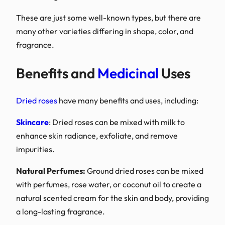
These are just some well
many other varieties diffe
fragrance.
Benefits and
M
Dried roses
have many ben
Skincare
: Dried roses ca
enhance skin radiance, e
impurities.
Natural Perfumes:
Groun
with perfumes, rose water
natural scented cream for
a long-lasting fragrance.