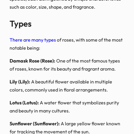
such as color, size, shape
Types
There are many types
of 
notable being:
Damask Rose (Rose):
One
of roses, known for its b
Lily (Lily):
A beautiful flow
colors, commonly used in
Lotus (Lotus):
A water flo
and beauty in many cultu
Sunflower (Sunflower):
A
for tracking the movemen